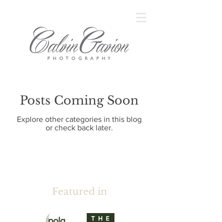
Posts Coming Soon
Explore other categories in this blog
or check back later.
Featured in